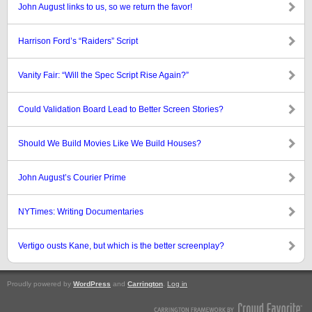
John August links to us, so we return the favor!
Harrison Ford’s “Raiders” Script
Vanity Fair: “Will the Spec Script Rise Again?”
Could Validation Board Lead to Better Screen Stories?
Should We Build Movies Like We Build Houses?
John August’s Courier Prime
NYTimes: Writing Documentaries
Vertigo ousts Kane, but which is the better screenplay?
Proudly powered by
WordPress
and
Carrington
.
Log in