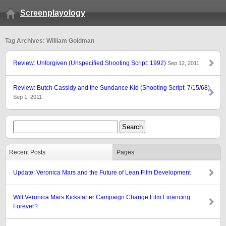
Screenplayology
Tag Archives: William Goldman
Review: Unforgiven (Unspecified Shooting Script: 1992)
Sep 12, 2011
Review: Butch Cassidy and the Sundance Kid (Shooting Script: 7/15/68)
Sep 1, 2011
Recent Posts
Pages
Update: Veronica Mars and the Future of Lean Film Development
Will Veronica Mars Kickstarter Campaign Change Film Financing
Forever?