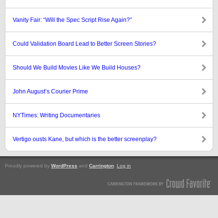
Vanity Fair: “Will the Spec Script Rise Again?”
Could Validation Board Lead to Better Screen Stories?
Should We Build Movies Like We Build Houses?
John August’s Courier Prime
NYTimes: Writing Documentaries
Vertigo ousts Kane, but which is the better screenplay?
Proudly powered by
WordPress
and
Carrington
.
Log in