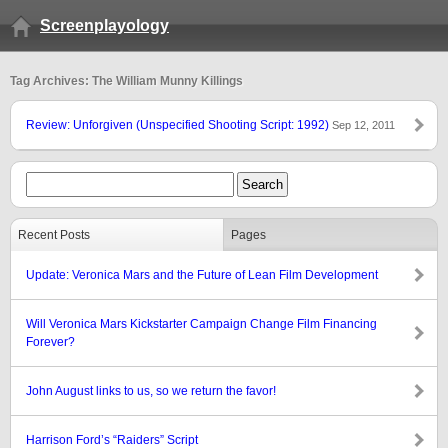
Screenplayology
Tag Archives: The William Munny Killings
Review: Unforgiven (Unspecified Shooting Script: 1992)
Sep 12, 2011
Recent Posts
Pages
Update: Veronica Mars and the Future of Lean Film Development
Will Veronica Mars Kickstarter Campaign Change Film Financing
Forever?
John August links to us, so we return the favor!
Harrison Ford’s “Raiders” Script