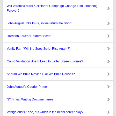
Will Veronica Mars Kickstarter Campaign Change Film Financing
Forever?
John August links to us, so we return the favor!
Harrison Ford’s “Raiders” Script
Vanity Fair: “Will the Spec Script Rise Again?”
Could Validation Board Lead to Better Screen Stories?
Should We Build Movies Like We Build Houses?
John August’s Courier Prime
NYTimes: Writing Documentaries
Vertigo ousts Kane, but which is the better screenplay?