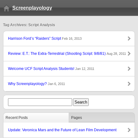
Screenplayology
Tag Archives: Script Analysis
Harrison Ford’s “Raiders” Script
Feb 16, 2013
Review: E.T.: The Extra-Terrestrial (Shooting Script: 9/8/81)
Aug 28, 2011
Welcome UCF Script Analysis Students!
Jan 12, 2011
Why Screenplayology?
Jan 6, 2011
Recent Posts
Pages
Update: Veronica Mars and the Future of Lean Film Development