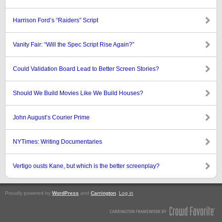
Harrison Ford’s “Raiders” Script
Vanity Fair: “Will the Spec Script Rise Again?”
Could Validation Board Lead to Better Screen Stories?
Should We Build Movies Like We Build Houses?
John August’s Courier Prime
NYTimes: Writing Documentaries
Vertigo ousts Kane, but which is the better screenplay?
Proudly powered by
WordPress
and
Carrington
.
Log in