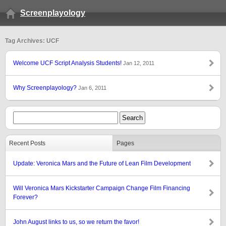
Screenplayology
Tag Archives: UCF
Welcome UCF Script Analysis Students!
Jan 12, 2011
Why Screenplayology?
Jan 6, 2011
Recent Posts
Pages
Update: Veronica Mars and the Future of Lean Film Development
Will Veronica Mars Kickstarter Campaign Change Film Financing
Forever?
John August links to us, so we return the favor!