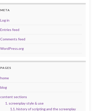
META
Log in
Entries feed
Comments feed
WordPress.org
PAGES
home
blog
content sections
1. screenplay style & use
1.1. history of scripting and the screenplay