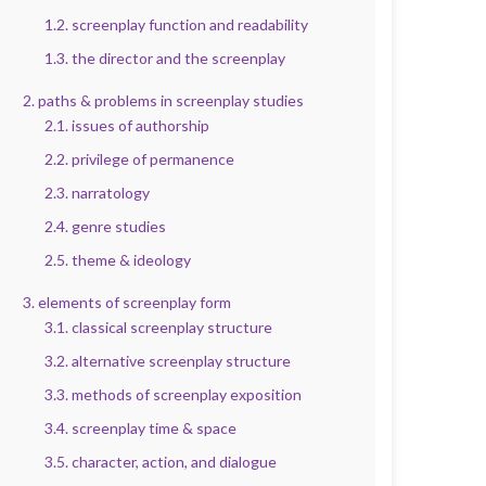
1.2. screenplay function and readability
1.3. the director and the screenplay
2. paths & problems in screenplay studies
2.1. issues of authorship
2.2. privilege of permanence
2.3. narratology
2.4. genre studies
2.5. theme & ideology
3. elements of screenplay form
3.1. classical screenplay structure
3.2. alternative screenplay structure
3.3. methods of screenplay exposition
3.4. screenplay time & space
3.5. character, action, and dialogue