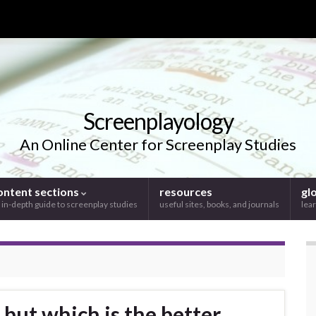
Screenplayology
An Online Center for Screenplay Studies
ontent sections
resources
gl
 in-depth guide to screenplay studies
useful sites, books, and journals
lear
 but which is the better