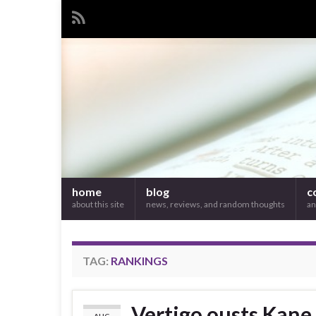
home
blog
c
about this site
news, reviews, and random thoughts
an
TAG:
RANKINGS
Vertigo ousts Kane,