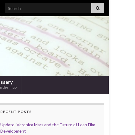
Search for:
ossary
n the lingo
RECENT POSTS
Update: Veronica Mars and the Future of Lean Film
Development