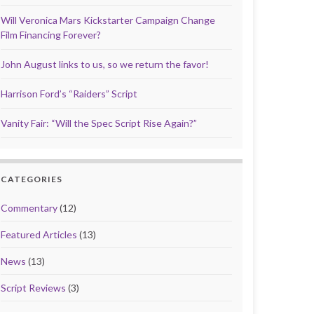
Will Veronica Mars Kickstarter Campaign Change
Film Financing Forever?
John August links to us, so we return the favor!
Harrison Ford’s “Raiders” Script
Vanity Fair: “Will the Spec Script Rise Again?”
CATEGORIES
Commentary
(12)
Featured Articles
(13)
News
(13)
Script Reviews
(3)