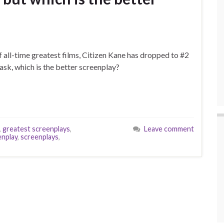
of all-time greatest films, Citizen Kane has dropped to #2
 ask, which is the better screenplay?
,
greatest screenplays
,
Leave comment
enplay
,
screenplays
,