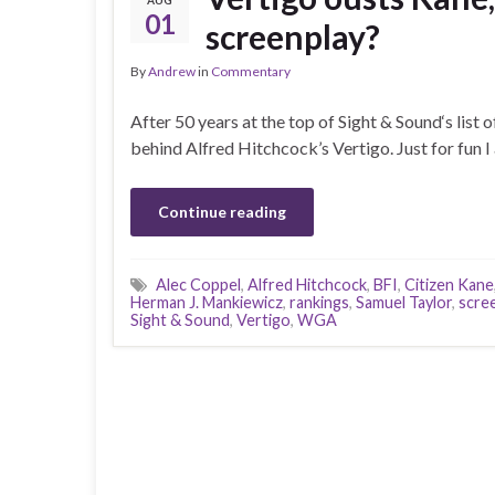
AUG
01
screenplay?
By
Andrew
in
Commentary
After 50 years at the top of Sight & Sound‘s list 
behind Alfred Hitchcock’s Vertigo. Just for fun I
Continue reading
Alec Coppel
,
Alfred Hitchcock
,
BFI
,
Citizen Kane
Herman J. Mankiewicz
,
rankings
,
Samuel Taylor
,
scre
Sight & Sound
,
Vertigo
,
WGA