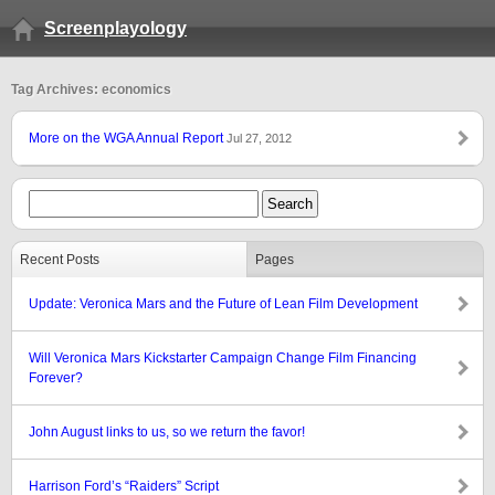
Screenplayology
Tag Archives: economics
More on the WGA Annual Report
Jul 27, 2012
Recent Posts
Pages
Update: Veronica Mars and the Future of Lean Film Development
Will Veronica Mars Kickstarter Campaign Change Film Financing
Forever?
John August links to us, so we return the favor!
Harrison Ford’s “Raiders” Script