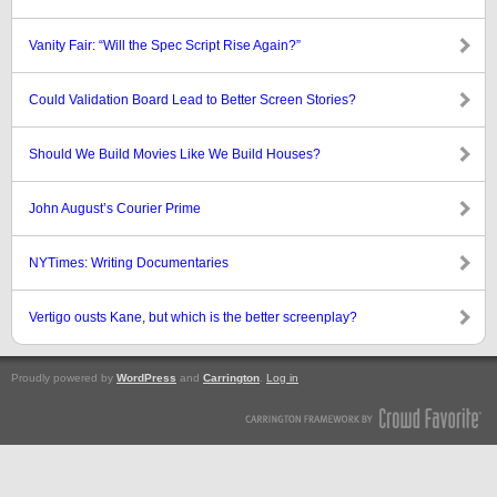
Vanity Fair: “Will the Spec Script Rise Again?”
Could Validation Board Lead to Better Screen Stories?
Should We Build Movies Like We Build Houses?
John August’s Courier Prime
NYTimes: Writing Documentaries
Vertigo ousts Kane, but which is the better screenplay?
Proudly powered by
WordPress
and
Carrington
.
Log in