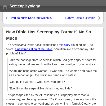
Screenplayology
Vertigo ousts Kane, but which is
Danny Boyle’s Olympic
the better screenplay?
Opening: the Future of Screen
“Writing”?
New Bible Has Screenplay Format? No So
Much
The
Associated Press
has just published
this story
claiming that
The
Voice
,
a new translation of the Bible
, is “written like a screenplay. The
problem? It isn’t.
Take the passage from Genesis in which God gets angry at Adam for
eating the forbidden fruit from the tree of knowledge of good and evil:
“Adam (pointing at the woman): It was she! The woman You gave me
as a companion put the fruit in my hands, and I ate it.
“God (to the woman): What have you done?
“Eve: It was the serpent! He tricked me, and I ate.”
This passage cited by the AP resembles a stageplay more than a
screenplay, and having reviewed
The Voice
myself, I can say that’s the
closest it ever gets to conventional screenwriting in format. Clearly, the