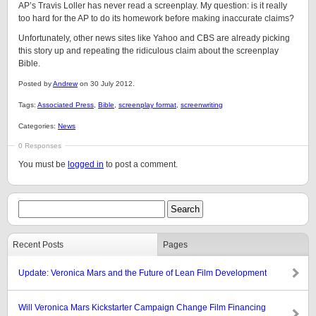
AP’s Travis Loller has never read a screenplay. My question: is it really
too hard for the AP to do its homework before making inaccurate claims?
Unfortunately, other news sites like Yahoo and CBS are already picking
this story up and repeating the ridiculous claim about the screenplay
Bible.
Posted by
Andrew
on 30 July 2012.
Tags:
Associated Press
,
Bible
,
screenplay format
,
screenwriting
Categories:
News
0 Responses
You must be
logged in
to post a comment.
Recent Posts
Pages
Update: Veronica Mars and the Future of Lean Film Development
Will Veronica Mars Kickstarter Campaign Change Film Financing