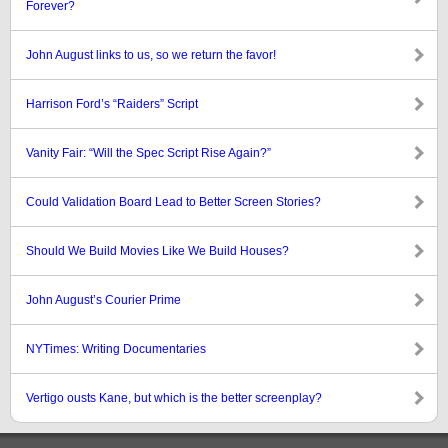
Forever?
John August links to us, so we return the favor!
Harrison Ford’s “Raiders” Script
Vanity Fair: “Will the Spec Script Rise Again?”
Could Validation Board Lead to Better Screen Stories?
Should We Build Movies Like We Build Houses?
John August’s Courier Prime
NYTimes: Writing Documentaries
Vertigo ousts Kane, but which is the better screenplay?